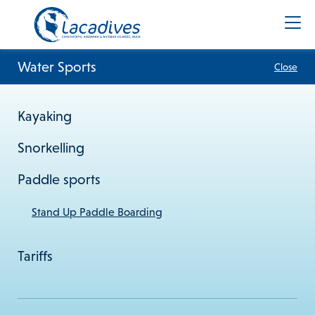
Water Sports
Close
Kayaking
+91 8900961383
Snorkelling
info@lacadives.com
Paddle sports
Terms & Conditions
Privacy Policy
Cookie Policy
Stand Up Paddle Boarding
Subscribe to our newsletter
Tariffs
Subscribe