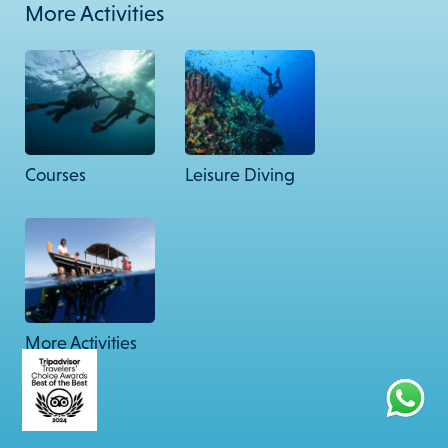
More Activities
67 Friends Colony West, New Delhi – 110065.
© 2026 Lacadives. All rights reserved.
Courses
Leisure Diving
More Activities