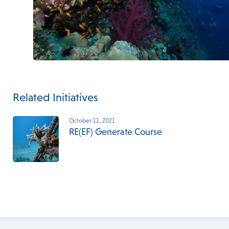
Related Initiatives
October 11, 2021
RE(EF) Generate Course