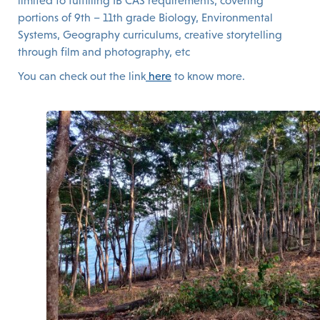
limited to fulfilling IB CAS requirements, covering
portions of 9th – 11th grade Biology, Environmental
Systems, Geography curriculums, creative storytelling
through film and photography, etc
You can check out the link
here
to know more.