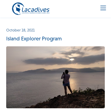
October 18, 2021
Island Explorer Program