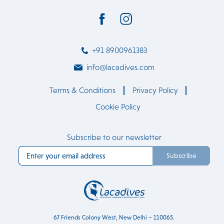
+91 8900961383
info@lacadives.com
Terms & Conditions
Privacy Policy
Cookie Policy
Subscribe to our newsletter
Subscribe
67 Friends Colony West, New Delhi – 110065.