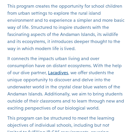
This program creates the opportunity for school children
from urban settings to explore the rural island
environment and to experience a simpler and more basic
way of life. Structured to inspire students with the
fascinating aspects of the Andaman Islands, its wildlife
and its ecosystems, it introduces deeper thought to the
way in which modern life is lived.
It connects the impacts urban living and over
consumption have on distant ecosystems. With the help
of our dive partner,
Lacadives
, we offer students the
unique opportunity to discover and delve into the
underwater world in the crystal clear blue waters of the
Andaman Islands. Additionally, we aim to bring students
outside of their classrooms and to learn through new and
exciting perspectives of our biological world.
This program can be structured to meet the learning
objectives of individual schools, including but not