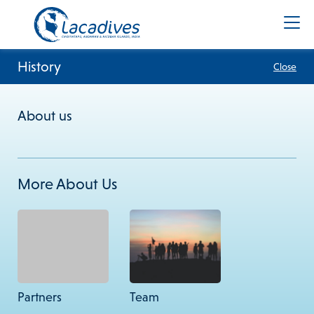
History
Close
About us
+91 8900961383
info@lacadives.com
More About Us
Terms & Conditions
Privacy Policy
Cookie Policy
Subscribe to our newsletter
Subscribe
Partners
Team