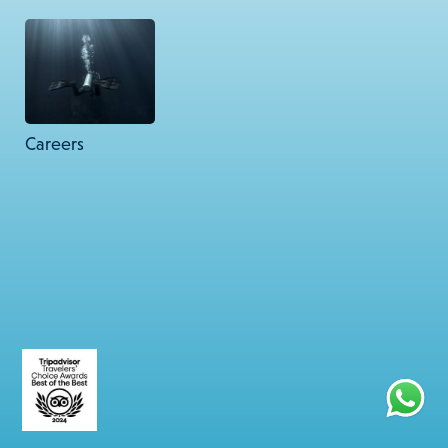
67 Friends Colony West, New Delhi – 110065.
© 2026 Lacadives. All rights reserved.
Careers