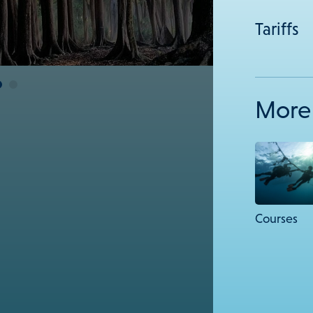
Tariffs
More 
Courses