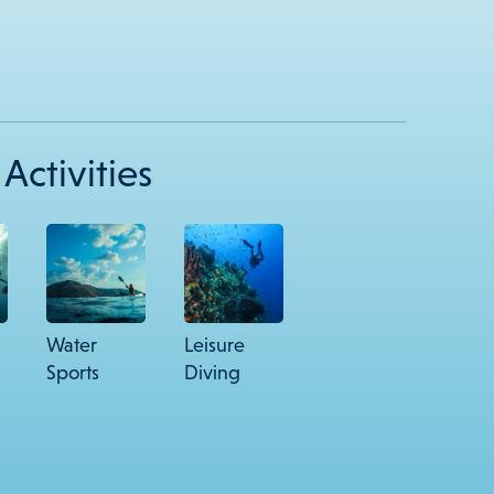
Activities
Water
Leisure
Sports
Diving