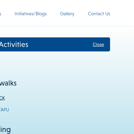
s
Initiatives/Blogs
Gallery
Contact Us
ctivities
Close
walks
CK
TAPU
eing