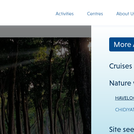
Activities
Centres
About U
More A
Cruises
Nature 
HAVELO
CHIDIYA
Site se