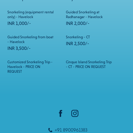
Snorkeling (equipment rental
Guided Snorkeling at
only) - Havelock
Radhanagar - Havelock
INR 1,000/-
INR 2,000/-
Guided Snorkeling from boat
Snorkeling - CT
- Havelock
INR 2,500/-
INR 3,500/-
Customized Snorkeling Trip -
Cinque Island Snorkeling Trip
Havelock - PRICE ON
- CT - PRICE ON REQUEST
REQUEST
+91 8900961383