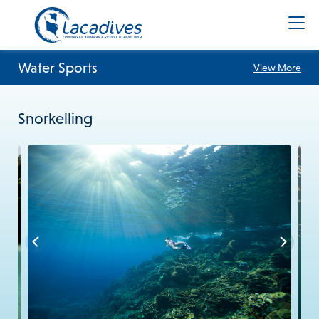
Water Sports
View More
Snorkelling