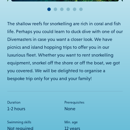
The shallow reefs for snorkelling are rich in coral and fish
life. Perhaps you could learn to duck dive with one of our
Divemasters in case you want a closer look.
We have
picnics and island hopping trips to offer you in our
luxurious fleet. Whether you want to rent snorkelling
equipment, snorkel off the shore or off the boat, we got
you covered. We will be delighted to organise a
bespoke trip only for you and your family!
Duration
Prerequisites
1-2 hours
None
Swimming skills
Min. age
Not required
12 years