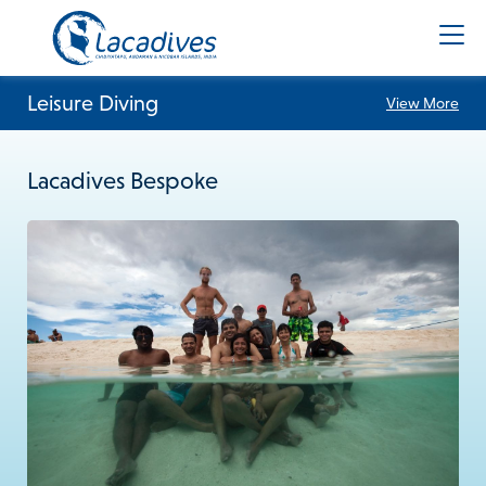
Leisure Diving
View More
Lacadives Bespoke