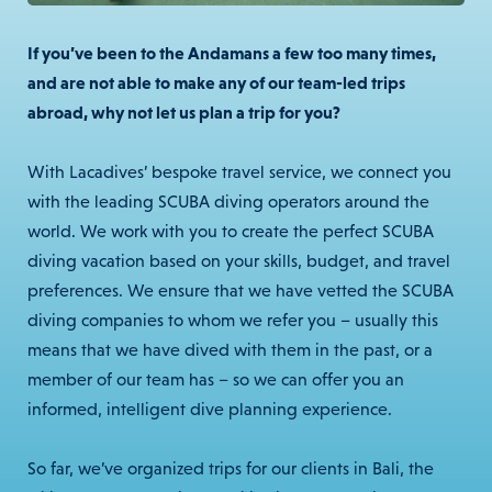
If you’ve been to the Andamans a few too many times,
and are not able to make any of our team-led trips
abroad, why not let us plan a trip for you?
With Lacadives’ bespoke travel service, we connect you
with the leading SCUBA diving operators around the
world. We work with you to create the perfect SCUBA
diving vacation based on your skills, budget, and travel
preferences. We ensure that we have vetted the SCUBA
diving companies to whom we refer you – usually this
means that we have dived with them in the past, or a
member of our team has – so we can offer you an
informed, intelligent dive planning experience.
So far, we’ve organized trips for our clients in Bali, the