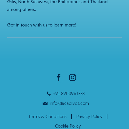
Gilis, North Sulawesi, the Philippines and Thailand
among others.
Get in touch with us to learn more!
+91 8900961383
info@lacadives.com
Terms & Conditions
Privacy Policy
Cookie Policy