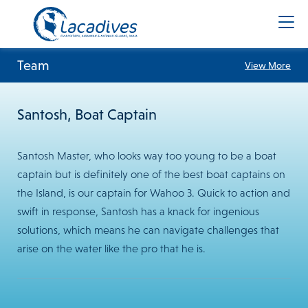
Team
View More
Santosh, Boat Captain
Santosh Master, who looks way too young to be a boat
captain but is definitely one of the best boat captains on
the Island, is our captain for Wahoo 3. Quick to action and
swift in response, Santosh has a knack for ingenious
solutions, which means he can navigate challenges that
arise on the water like the pro that he is.