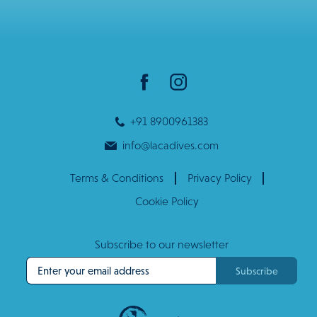
+91 8900961383
info@lacadives.com
Terms & Conditions
Privacy Policy
Cookie Policy
Subscribe to our newsletter
Subscribe