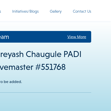
s
Initiatives/Blogs
Gallery
Contact Us
eam
View More
reyash Chaugule PADI
vemaster #551768
 to be added.