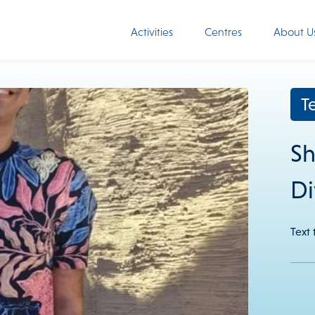
Activities
Centres
About U
T
Sh
Di
Text