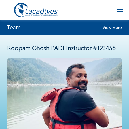
Team
View More
Roopam Ghosh PADI Instructor #123456