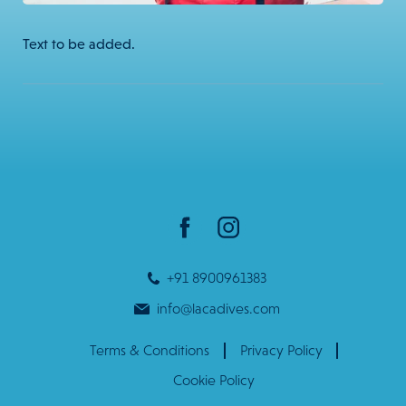
Text to be added.
+91 8900961383
info@lacadives.com
Terms & Conditions
Privacy Policy
Cookie Policy